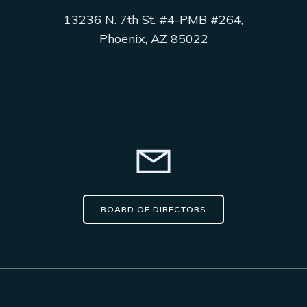
13236 N. 7th St. #4-PMB #264,
Phoenix, AZ 85022
BOARD OF DIRECTORS