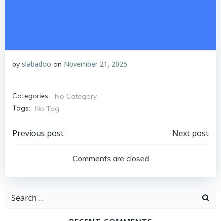
slabadoo
November 21, 2025
by
on
Categories:
No Category
Tags:
No Tag
Post
Post
Previous post
Next post
navigation
navigation
Comments are closed
Search
for: