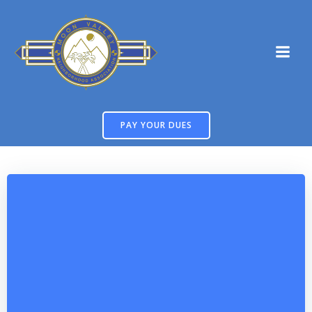
Skip
to
content
PAY YOUR DUES