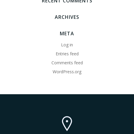
RECENT COMMENTS
ARCHIVES
META
Log in
Entries feed
Comments feed
WordPress.org