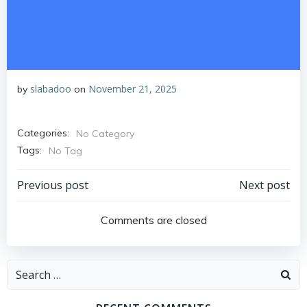
slabadoo
November 21, 2025
by
on
Categories:
No Category
Tags:
No Tag
Post
Post
Previous post
Next post
navigation
navigation
Comments are closed
Search
for: