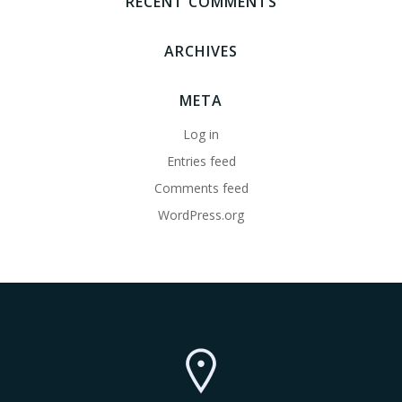
RECENT COMMENTS
ARCHIVES
META
Log in
Entries feed
Comments feed
WordPress.org