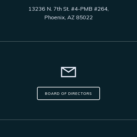
13236 N. 7th St. #4-PMB #264,
Phoenix, AZ 85022
BOARD OF DIRECTORS