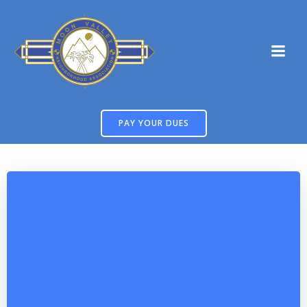
Skip
to
content
PAY YOUR DUES