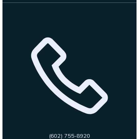
(602) 755-8920