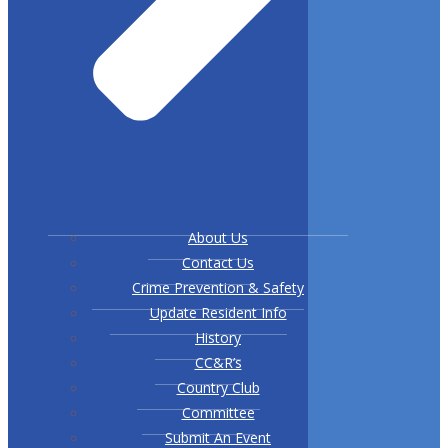
About Us
Contact Us
Crime Prevention & Safety
Update Resident Info
History
CC&R’s
Country Club
Committee
Submit An Event