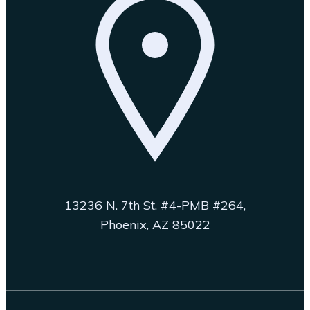
13236 N. 7th St. #4-PMB #264,
Phoenix, AZ 85022