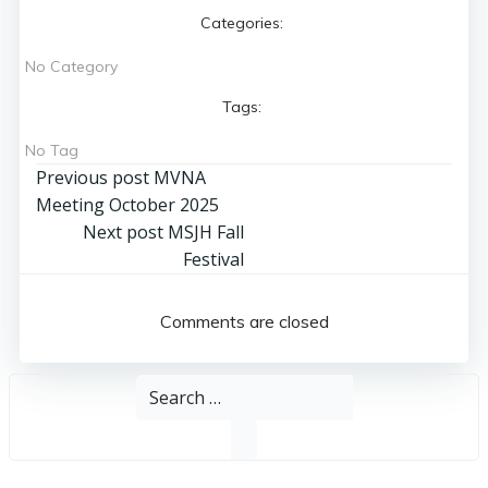
Categories:
No Category
Tags:
No Tag
Post
Previous post
MVNA
Meeting October 2025
navigation
Post
Next post
MSJH Fall
Festival
navigation
Comments are closed
Search
for: