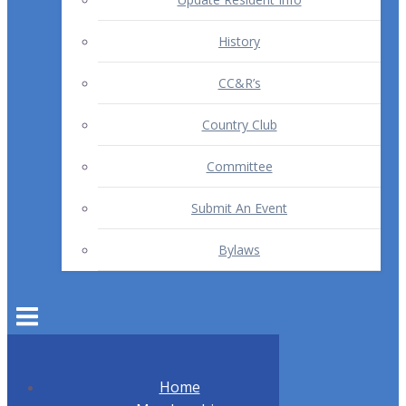
History
CC&R’s
Country Club
Committee
Submit An Event
Bylaws
Home