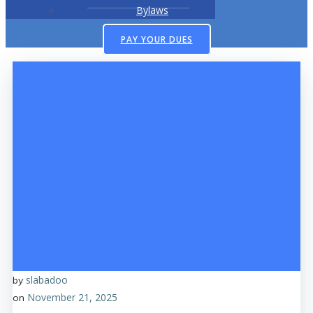
Bylaws
PAY YOUR DUES
slabadoo
by
November 21, 2025
on