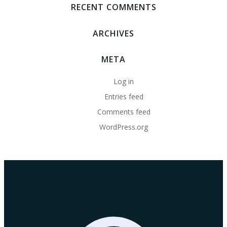
RECENT COMMENTS
ARCHIVES
META
Log in
Entries feed
Comments feed
WordPress.org