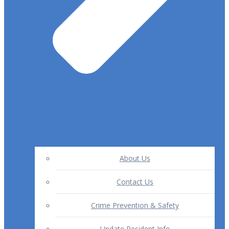
About Us
Contact Us
Crime Prevention & Safety
Update Resident Info