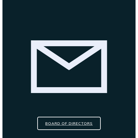
BOARD OF DIRECTORS