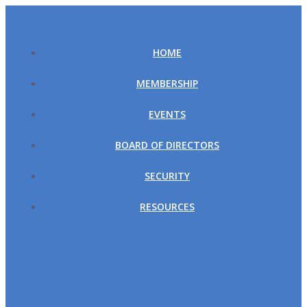
Skip
to
content
HOME
MEMBERSHIP
EVENTS
BOARD OF DIRECTORS
SECURITY
RESOURCES