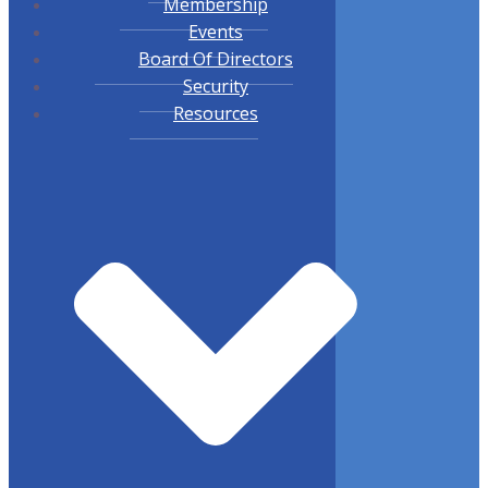
Membership
Events
Board Of Directors
Security
Resources