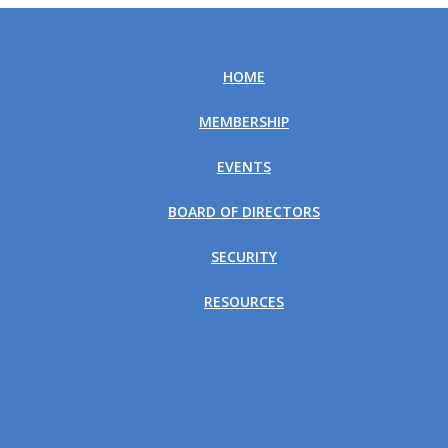
HOME
MEMBERSHIP
EVENTS
BOARD OF DIRECTORS
SECURITY
RESOURCES