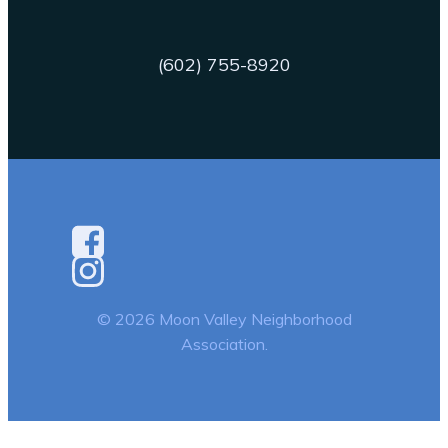
(602) 755-8920
© 2026 Moon Valley Neighborhood
Association.