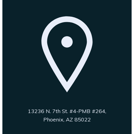
13236 N. 7th St. #4-PMB #264,
Phoenix, AZ 85022