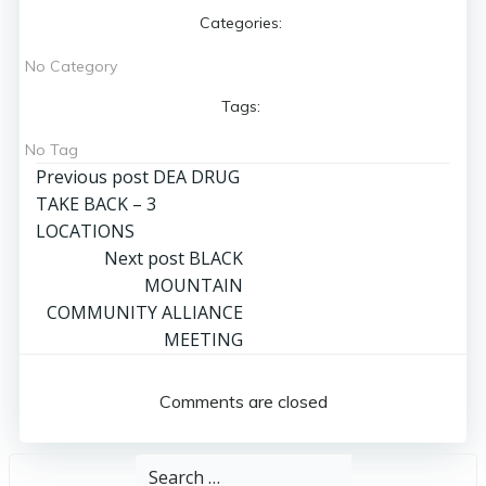
Categories:
No Category
Tags:
No Tag
Post
Previous post
DEA DRUG
TAKE BACK – 3
navigation
LOCATIONS
Post
Next post
BLACK
MOUNTAIN
navigation
COMMUNITY ALLIANCE
MEETING
Comments are closed
Search