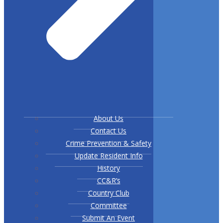
About Us
Contact Us
Crime Prevention & Safety
Update Resident Info
History
CC&R’s
Country Club
Committee
Submit An Event