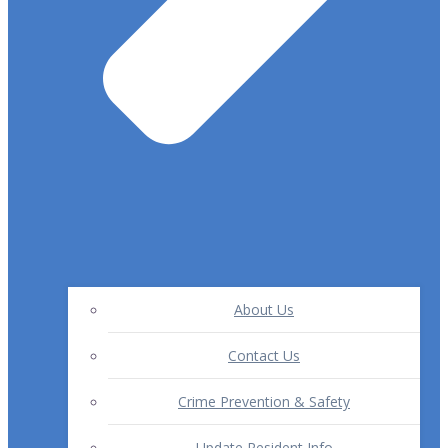
About Us
Contact Us
Crime Prevention & Safety
Update Resident Info