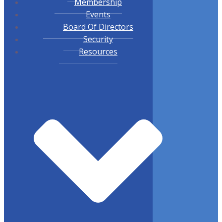
Membership
Events
Board Of Directors
Security
Resources