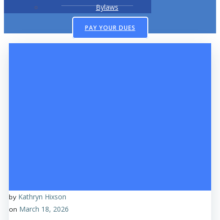
Bylaws
PAY YOUR DUES
Kathryn Hixson
by
March 18, 2026
on