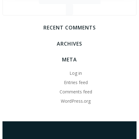
for:
RECENT COMMENTS
ARCHIVES
META
Log in
Entries feed
Comments feed
WordPress.org