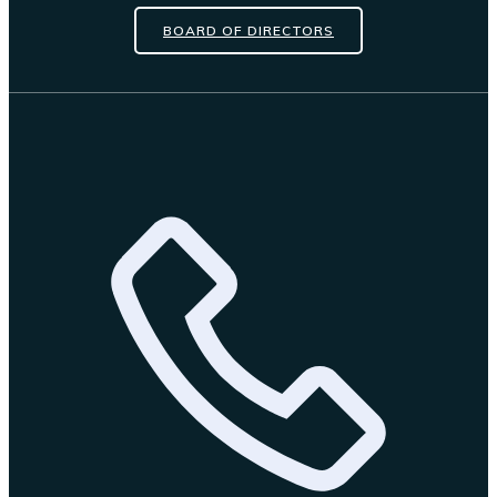
BOARD OF DIRECTORS