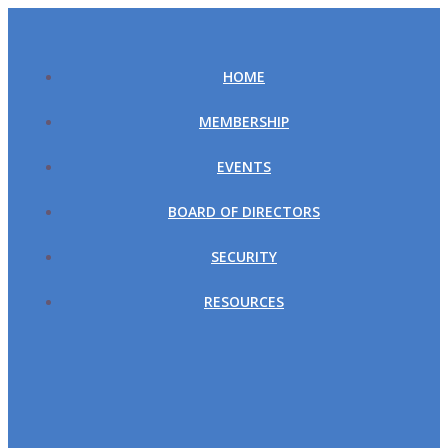
Skip
to
content
HOME
MEMBERSHIP
EVENTS
BOARD OF DIRECTORS
SECURITY
RESOURCES