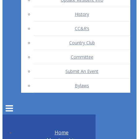
History
CC&R’s
Country Club
Committee
Submit An Event
Bylaws
Home