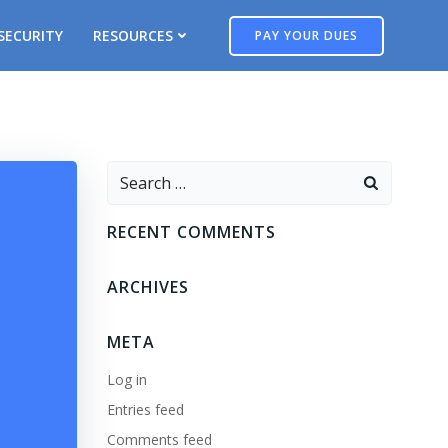
SECURITY
RESOURCES
PAY YOUR DUES
Search
for:
RECENT COMMENTS
ARCHIVES
META
Log in
Entries feed
Comments feed