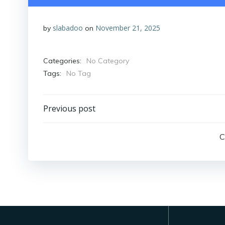
slabadoo
November 21, 2025
by
on
Categories:
No Category
Tags:
No Tag
Post
Previous post
navigation
C