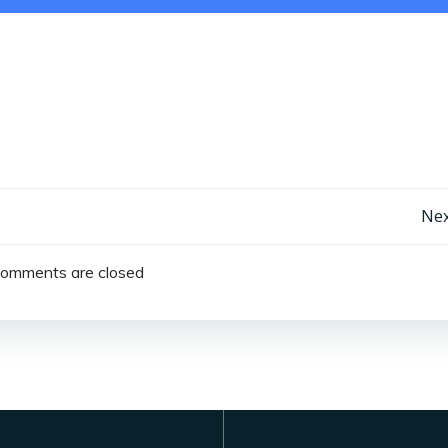
Post
Nex
navigation
omments are closed