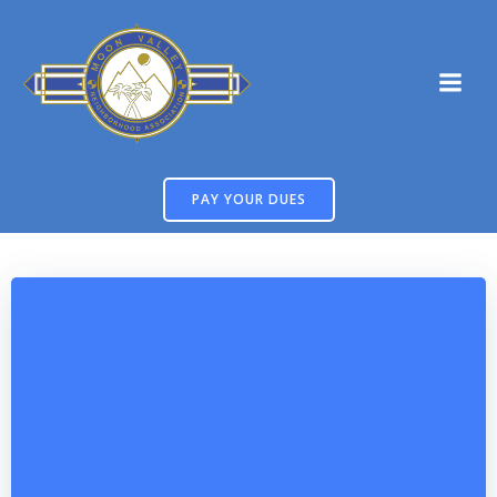
Skip
to
content
PAY YOUR DUES