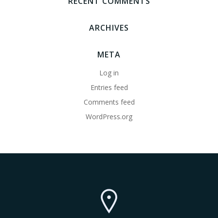
RECENT COMMENTS
ARCHIVES
META
Log in
Entries feed
Comments feed
WordPress.org