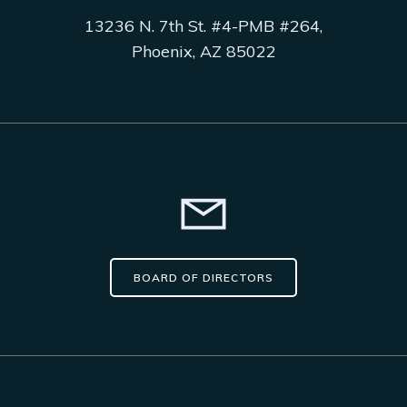
13236 N. 7th St. #4-PMB #264,
Phoenix, AZ 85022
BOARD OF DIRECTORS