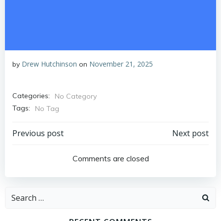
Drew Hutchinson
November 21, 2025
by
on
Categories:
No Category
Tags:
No Tag
Post
Post
Previous post
Next post
navigation
navigation
Comments are closed
Search
for: