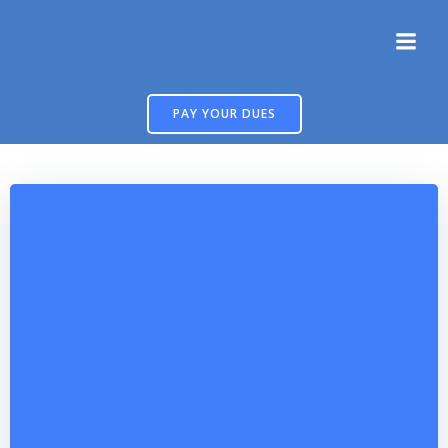
Skip
to
content
PAY YOUR DUES