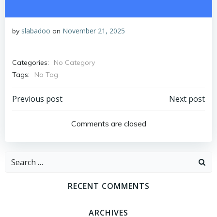
slabadoo
November 21, 2025
by
on
Categories:
No Category
Tags:
No Tag
Post
Post
Previous post
Next post
navigation
navigation
Comments are closed
Search
for:
RECENT COMMENTS
ARCHIVES