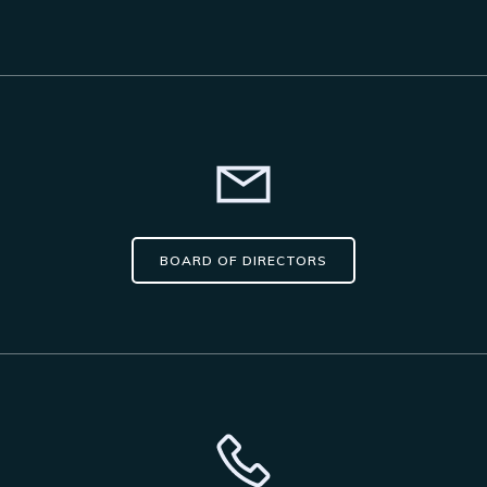
BOARD OF DIRECTORS