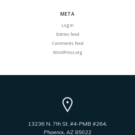
META
Log in
Entries feed
Comments feed
WordPress.org
13236 N. 7th St. #4-PMB #264,
Phoenix, AZ 85022