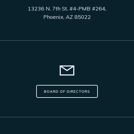
13236 N. 7th St. #4-PMB #264,
Phoenix, AZ 85022
BOARD OF DIRECTORS