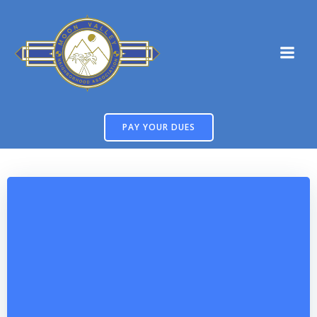
Skip
to
content
PAY YOUR DUES