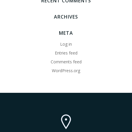
RECENT COMMENTS
ARCHIVES
META
Log in
Entries feed
Comments feed
WordPress.org