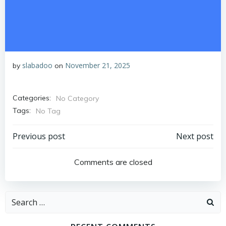
slabadoo
November 21, 2025
by
on
Categories:
No Category
Tags:
No Tag
Post
Post
Previous post
Next post
navigation
navigation
Comments are closed
Search
for: