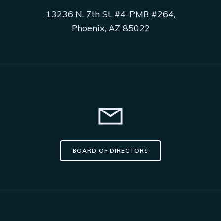
13236 N. 7th St. #4-PMB #264,
Phoenix, AZ 85022
BOARD OF DIRECTORS