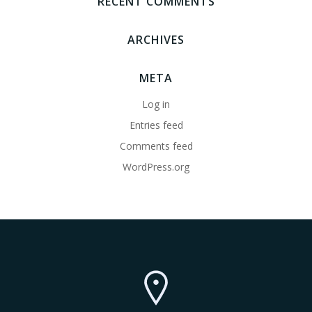
RECENT COMMENTS
ARCHIVES
META
Log in
Entries feed
Comments feed
WordPress.org