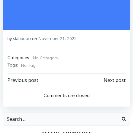
slabadoo
November 21, 2025
by
on
Categories:
No Category
Tags:
No Tag
Post
Post
Previous post
Next post
navigation
navigation
Comments are closed
Search
for: