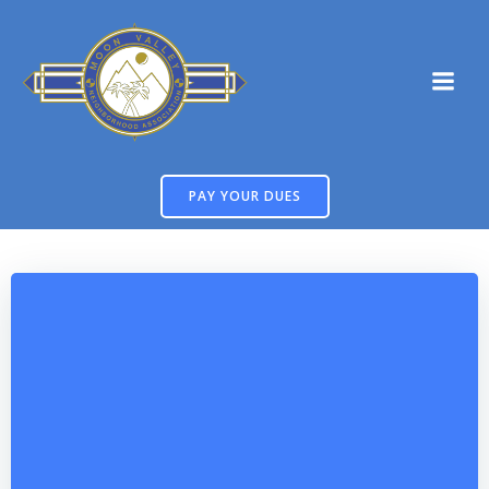
Skip
to
content
PAY YOUR DUES