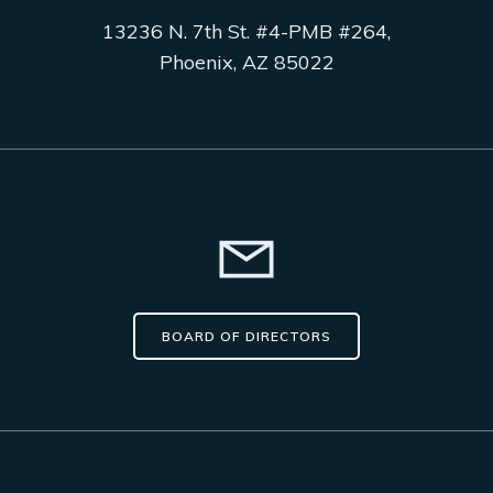
13236 N. 7th St. #4-PMB #264,
Phoenix, AZ 85022
BOARD OF DIRECTORS