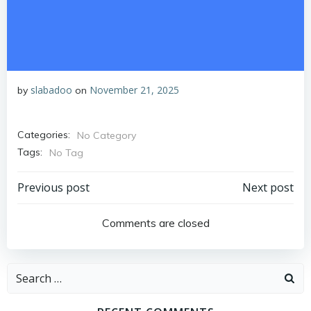
slabadoo
November 21, 2025
by
on
Categories:
No Category
Tags:
No Tag
Post
Post
Previous post
Next post
navigation
navigation
Comments are closed
Search
for: