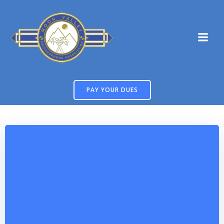
Skip
to
content
PAY YOUR DUES