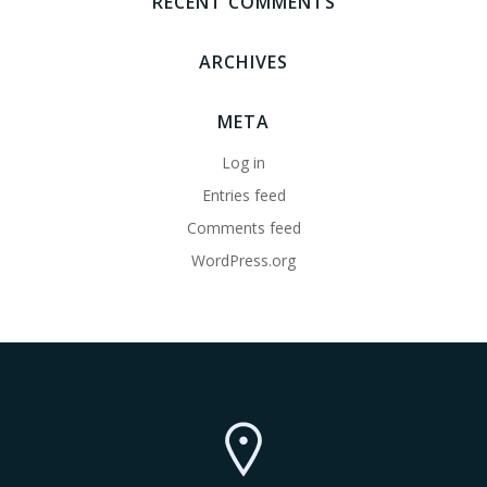
RECENT COMMENTS
ARCHIVES
META
Log in
Entries feed
Comments feed
WordPress.org