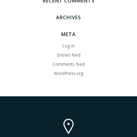
RECENT COMMENTS
ARCHIVES
META
Log in
Entries feed
Comments feed
WordPress.org