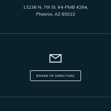
13236 N. 7th St. #4-PMB #264,
Phoenix, AZ 85022
BOARD OF DIRECTORS