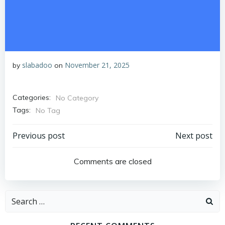
slabadoo
November 21, 2025
by
on
Categories:
No Category
Tags:
No Tag
Post
Post
Previous post
Next post
navigation
navigation
Comments are closed
Search
for: