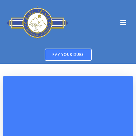
Skip
to
content
PAY YOUR DUES