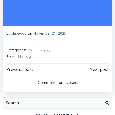
slabadoo
November 21, 2025
by
on
Categories:
No Category
Tags:
No Tag
Post
Post
Previous post
Next post
navigation
navigation
Comments are closed
Search
for: