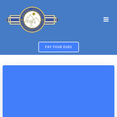
Skip
to
content
PAY YOUR DUES