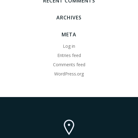
RECENT COMMENTS
ARCHIVES
META
Log in
Entries feed
Comments feed
WordPress.org