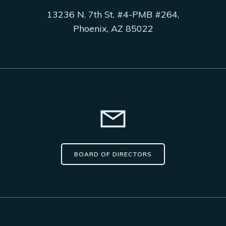
13236 N. 7th St. #4-PMB #264,
Phoenix, AZ 85022
BOARD OF DIRECTORS