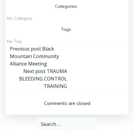
Categories:
No Category
Tags:
No Tag
Post
Previous post
Black
Mountain Community
navigation
Alliance Meeting
Post
Next post
TRAUMA
BLEEDING CONTROL
navigation
TRAINING
Comments are closed
Search
for: