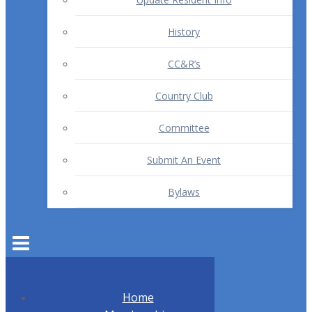
History
CC&R’s
Country Club
Committee
Submit An Event
Bylaws
Home