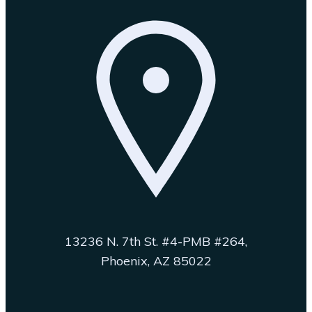
13236 N. 7th St. #4-PMB #264,
Phoenix, AZ 85022