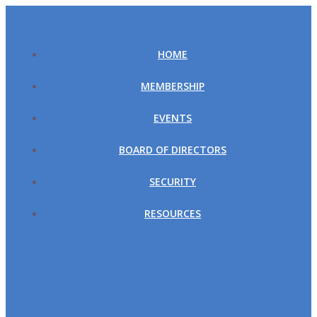
Skip
to
content
HOME
MEMBERSHIP
EVENTS
BOARD OF DIRECTORS
SECURITY
RESOURCES