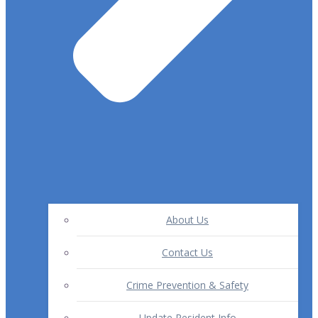
About Us
Contact Us
Crime Prevention & Safety
Update Resident Info