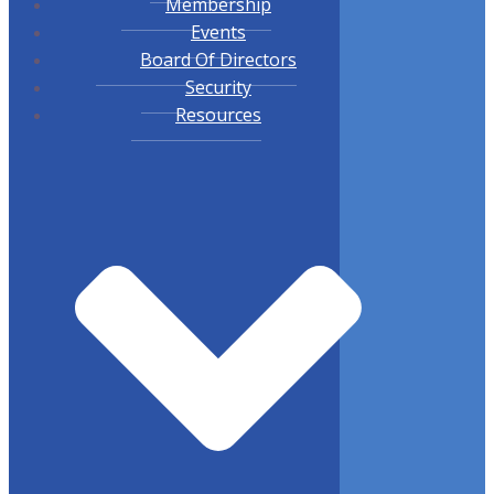
Membership
Events
Board Of Directors
Security
Resources