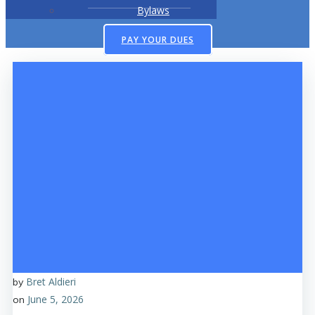
Bylaws
PAY YOUR DUES
Bret Aldieri
by
June 5, 2026
on