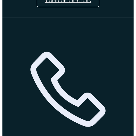
BOARD OF DIRECTORS