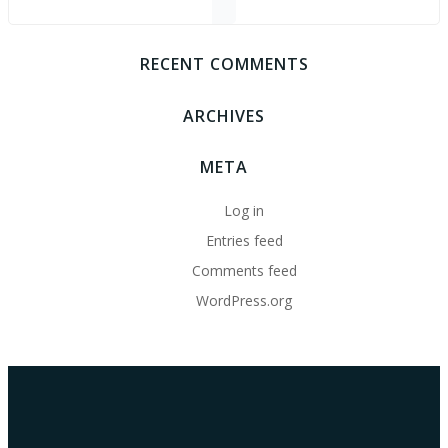
RECENT COMMENTS
ARCHIVES
META
Log in
Entries feed
Comments feed
WordPress.org