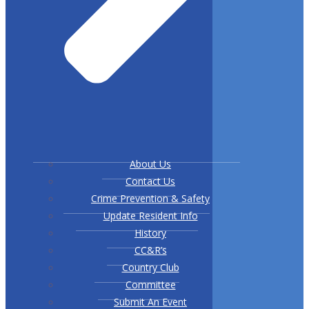
About Us
Contact Us
Crime Prevention & Safety
Update Resident Info
History
CC&R’s
Country Club
Committee
Submit An Event