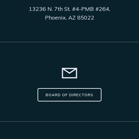
13236 N. 7th St. #4-PMB #264,
Phoenix, AZ 85022
BOARD OF DIRECTORS