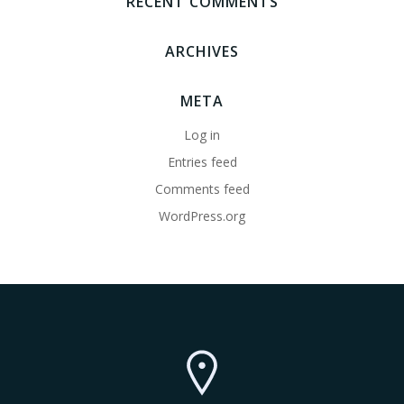
RECENT COMMENTS
ARCHIVES
META
Log in
Entries feed
Comments feed
WordPress.org