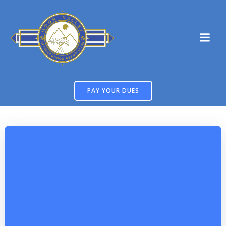
Skip
to
content
PAY YOUR DUES