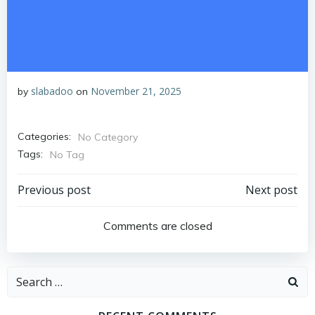
slabadoo
November 21, 2025
by
on
Categories:
No Category
Tags:
No Tag
Post
Post
Previous post
Next post
navigation
navigation
Comments are closed
Search
for: